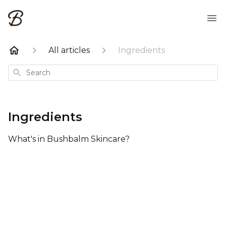
All articles
Ingredients
Search
Ingredients
What's in Bushbalm Skincare?