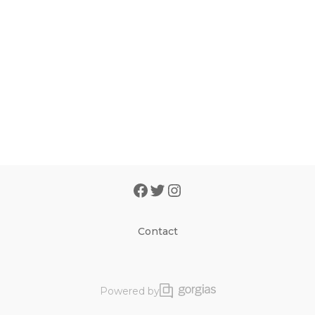
Contact
Powered by