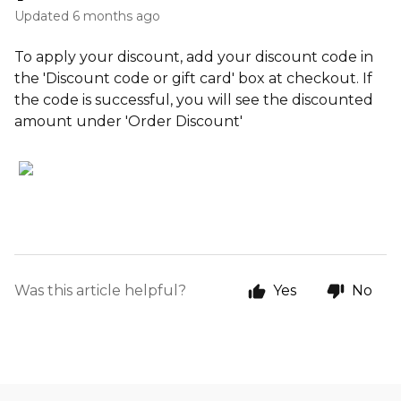
Updated
6 months ago
To apply your discount, add your discount code in
the 'Discount code or gift card' box at checkout. If
the code is successful, you will see the discounted
amount under 'Order Discount'
Was this article helpful?
Yes
No