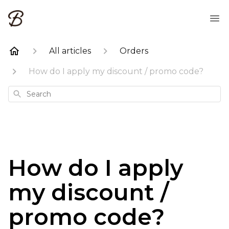
All articles
Orders
How do I apply my discount / promo code?
Search
How do I apply
my discount /
promo code?