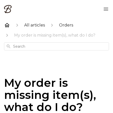
All articles
Orders
My order is missing item(s), what do I do?
Search
My order is
missing item(s),
what do I do?