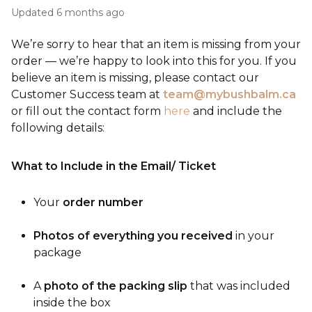
Updated
6 months ago
We’re sorry to hear that an item is missing from your
order — we’re happy to look into this for you. If you
believe an item is missing, please contact our
Customer Success team at
team@mybushbalm.ca
or fill out the contact form
here
and include the
following details:
What to Include in the Email/ Ticket
Your
order number
Photos of everything you received
in your
package
A
photo of the packing slip
that was included
inside the box