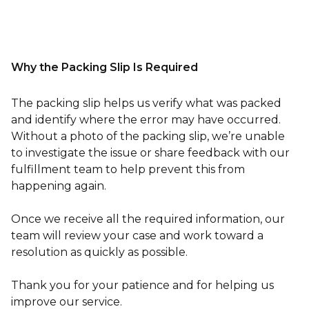
Why the Packing Slip Is Required
The packing slip helps us verify what was packed
and identify where the error may have occurred.
Without a photo of the packing slip, we’re unable
to investigate the issue or share feedback with our
fulfillment team to help prevent this from
happening again.
Once we receive all the required information, our
team will review your case and work toward a
resolution as quickly as possible.
Thank you for your patience and for helping us
improve our service.